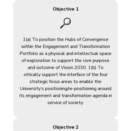
Objective 1
1(a) To position the Hubs of Convergence
within the Engagement and Transformation
Portfolio as a physical and intellectual space
of exploration to support the core purpose
and outcome of Vision 2030. 1(b) To
critically support the interface of the four
strategic focus areas to enable the
University’s positioning/re-positioning around
its engagement and transformation agenda in
service of society.
Objective 2