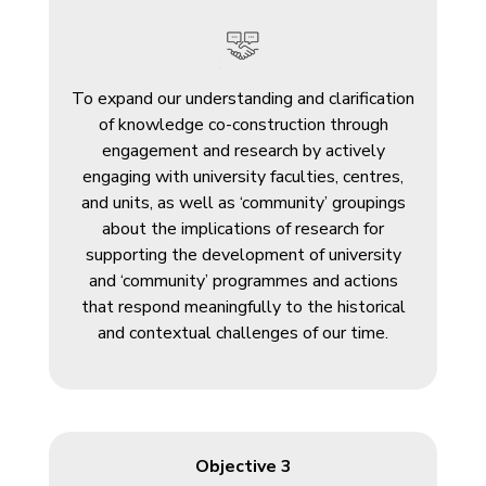
To expand our understanding and clarification
of knowledge co-construction through
engagement and research by actively
engaging with university faculties, centres,
and units, as well as ‘community’ groupings
about the implications of research for
supporting the development of university
and ‘community’ programmes and actions
that respond meaningfully to the historical
and contextual challenges of our time.
Objective 3