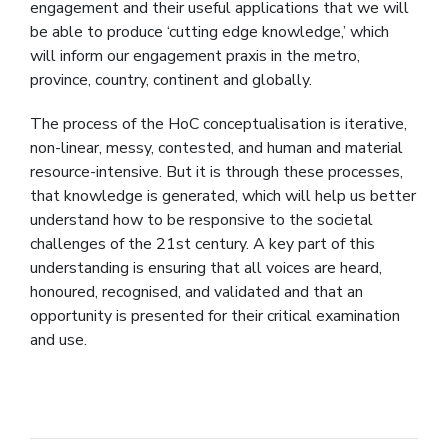
engagement and their useful applications that we will
be able to produce ‘cutting edge knowledge,’ which
will inform our engagement praxis in the metro,
province, country, continent and globally.
The process of the HoC conceptualisation is iterative,
non-linear, messy, contested, and human and material
resource-intensive. But it is through these processes,
that knowledge is generated, which will help us better
understand how to be responsive to the societal
challenges of the 21st century. A key part of this
understanding is ensuring that all voices are heard,
honoured, recognised, and validated and that an
opportunity is presented for their critical examination
and use.