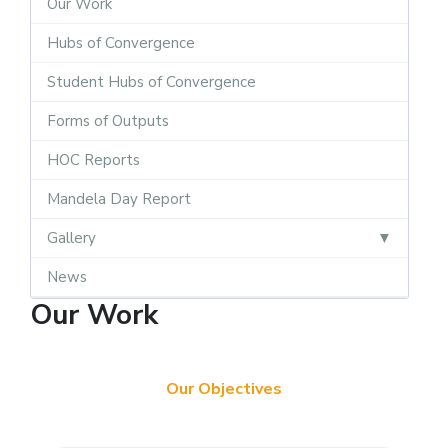
Our Work
Hubs of Convergence
Student Hubs of Convergence
Forms of Outputs
HOC Reports
Mandela Day Report
Gallery
News
Our Work
Our Objectives