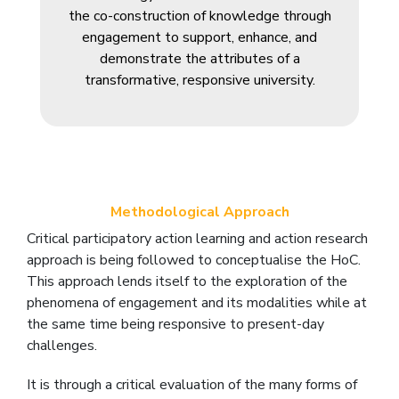
the co-construction of knowledge through
engagement to support, enhance, and
demonstrate the attributes of a
transformative, responsive university.
Methodological Approach
Critical participatory action learning and action research
approach is being followed to conceptualise the HoC.
This approach lends itself to the exploration of the
phenomena of engagement and its modalities while at
the same time being responsive to present-day
challenges.
It is through a critical evaluation of the many forms of