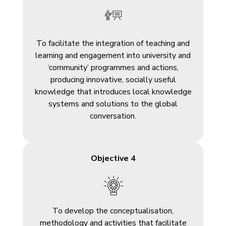
To facilitate the integration of teaching and
learning and engagement into university and
‘community’ programmes and actions,
producing innovative, socially useful
knowledge that introduces local knowledge
systems and solutions to the global
conversation.
Objective 4
To develop the conceptualisation,
methodology and activities that facilitate