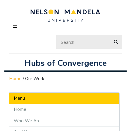
☰
Hubs of Convergence
Home
/
Our Work
Menu
Home
Who We Are